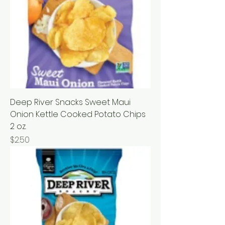
Deep River Snacks Sweet Maui
Onion Kettle Cooked Potato Chips
2 oz.
Price
$2.50