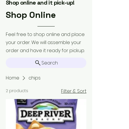
Shop online and it pick-up!
Shop Online
Feel free to shop online and place
your order. We will assemble your
order and have it ready for pickup.
Search
Home
chips
2 products
Filter & Sort