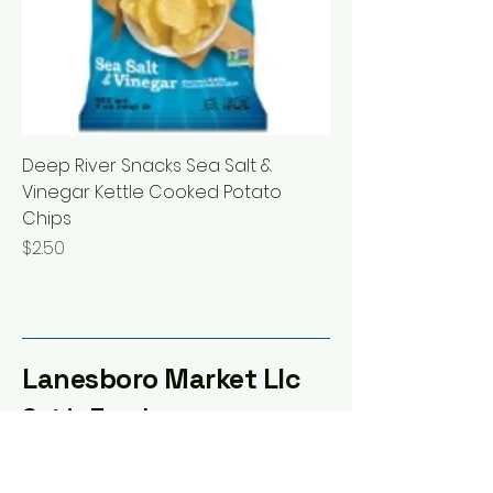
Deep River Snacks Sea Salt &
Vinegar Kettle Cooked Potato
Chips
Price
$2.50
Lanesboro Market Llc
Get in Touch
100 Coffee St E, Lanesboro,
MN 55949, USA