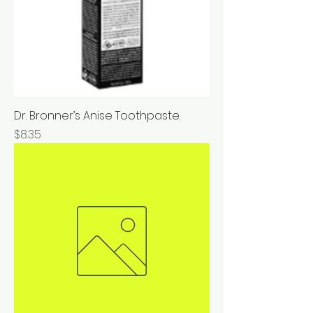
Dr. Bronner’s Anise Toothpaste.
Price
$8.35