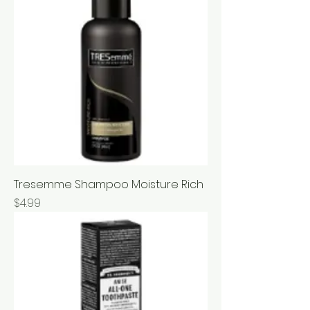
Tresemme Shampoo Moisture Rich
Price
$4.99