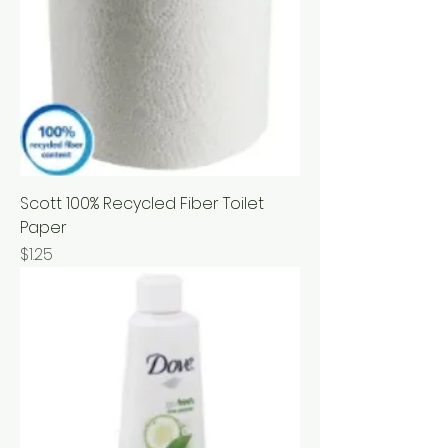
Scott 100% Recycled Fiber Toilet
Paper
Price
$1.25