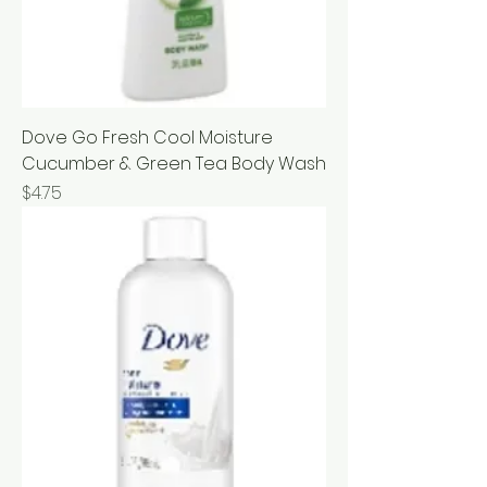
Dove Go Fresh Cool Moisture
Cucumber & Green Tea Body Wash
Price
$4.75