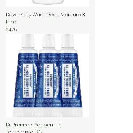
Dove Body Wash Deep Moisture 3
Fl. oz
Price
$4.75
Dr. Bronners Peppermint
Toothpaste 1 Oz