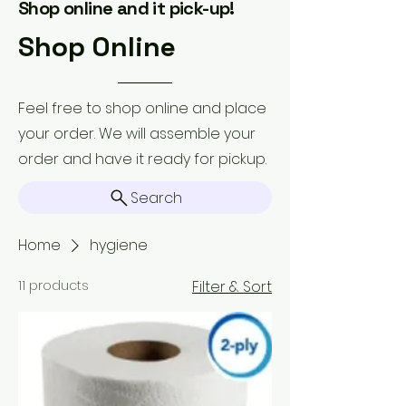
Shop online and it pick-up!
Shop Online
Feel free to shop online and place
your order. We will assemble your
order and have it ready for pickup.
Search
Home
hygiene
11 products
Filter & Sort