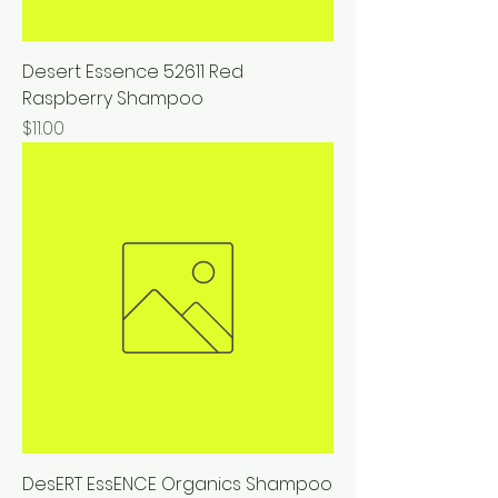
Desert Essence 52611 Red
Raspberry Shampoo
Price
$11.00
DesERT EssENCE Organics Shampoo