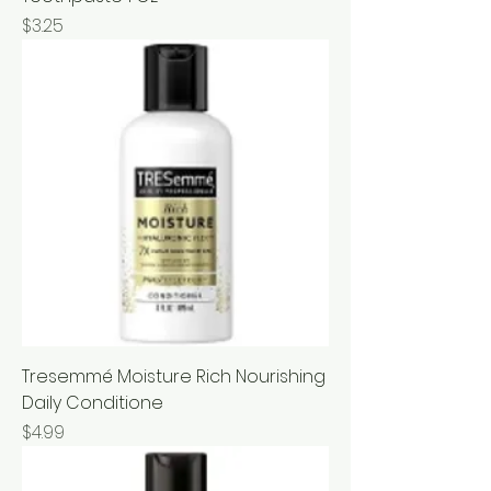
Price
$3.25
Tresemmé Moisture Rich Nourishing
Daily Conditione
Price
$4.99