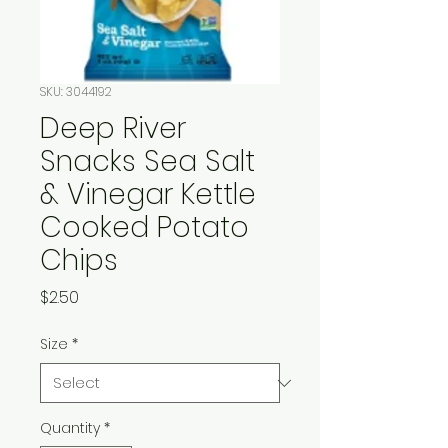
SKU: 3044192
Deep River
Snacks Sea Salt
& Vinegar Kettle
Cooked Potato
Chips
Price
$2.50
Size
*
Quantity
*