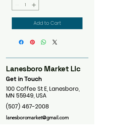
Add to Cart
Lanesboro Market Llc
Get in Touch
100 Coffee St E, Lanesboro,
MN 55949, USA
(507) 467-2008
lanesboromarket@gmail.com