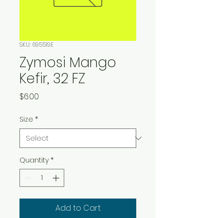
SKU: 695519E
Zymosi Mango
Kefir, 32 FZ
Price
$6.00
Size
*
Quantity
*
Add to Cart