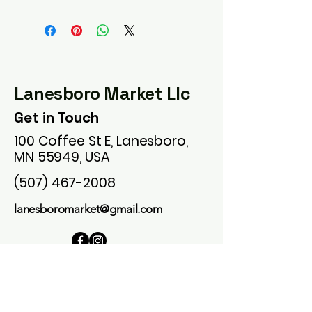
Lanesboro Market Llc
Get in Touch
100 Coffee St E, Lanesboro,
MN 55949, USA
(507) 467-2008
lanesboromarket@gmail.com