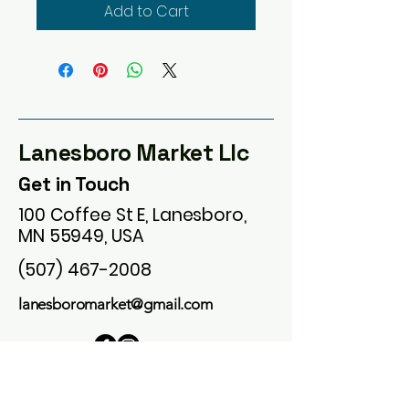
Add to Cart
Lanesboro Market Llc
Get in Touch
100 Coffee St E, Lanesboro,
MN 55949, USA
(507) 467-2008
lanesboromarket@gmail.com