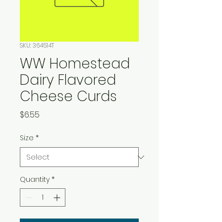
SKU: 364514T
WW Homestead
Dairy Flavored
Cheese Curds
Price
$6.55
Size
*
Quantity
*