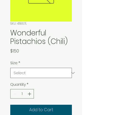
SKU: 411857L
Wonderful
Pistachios (Chili)
Price
$1.50
Size
*
Quantity
*
Add to Cart