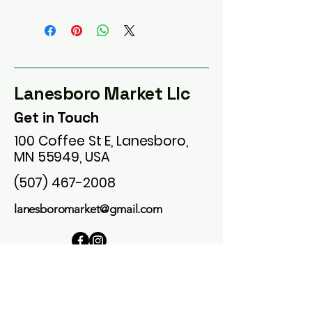
Lanesboro Market Llc
Get in Touch
100 Coffee St E, Lanesboro,
MN 55949, USA
(507) 467-2008
lanesboromarket@gmail.com