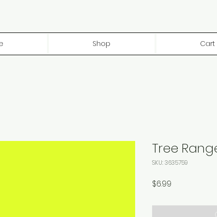
e
Shop
Cart
Tree Rang
SKU: 3635759
Price
$6.99