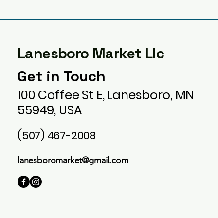
Lanesboro Market Llc
Get in Touch
100 Coffee St E, Lanesboro, MN
55949, USA
(507) 467-2008
lanesboromarket@gmail.com