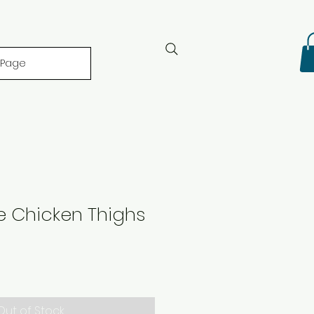
 Page
e Chicken Thighs
Out of Stock