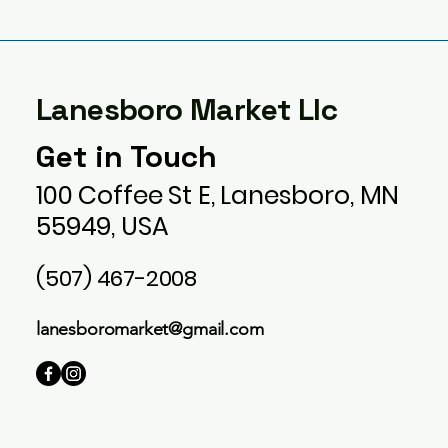
Lanesboro Market Llc
Get in Touch
100 Coffee St E, Lanesboro, MN
55949, USA
(507) 467-2008
lanesboromarket@gmail.com