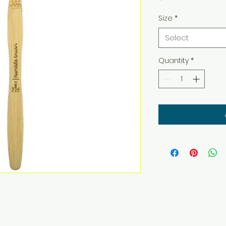
Size
*
Select
Quantity
*