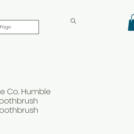
 Page
e Co. Humble
oothbrush
Toothbrush