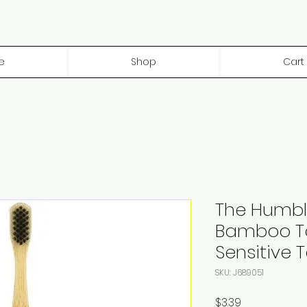
e
Shop
Cart
The Humbl
Bamboo T
Sensitive 
SKU: J689051
Price
$3.39