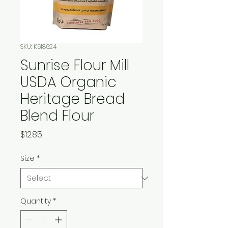
SKU: K618624
Sunrise Flour Mill
USDA Organic
Heritage Bread
Blend Flour
Price
$12.85
Size
*
Quantity
*