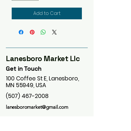
Add to Cart
Lanesboro Market Llc
Get in Touch
100 Coffee St E, Lanesboro,
MN 55949, USA
(507) 467-2008
lanesboromarket@gmail.com