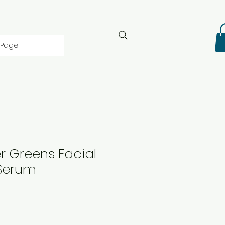
 Page
r Greens Facial
Serum