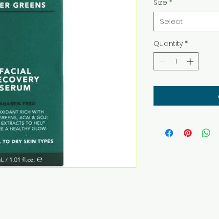
Size
*
Select
Quantity
*