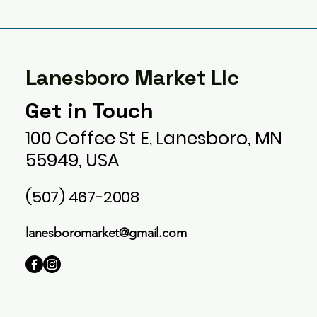
Lanesboro Market Llc
Get in Touch
100 Coffee St E, Lanesboro, MN
55949, USA
(507) 467-2008
lanesboromarket@gmail.com