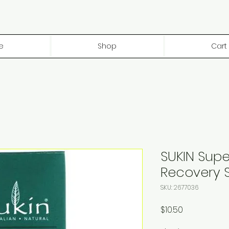
e
Shop
Cart
SUKIN Supe
Recovery 
SKU: 2677036
Price
$10.50