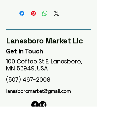
Lanesboro Market Llc
Get in Touch
100 Coffee St E, Lanesboro,
MN 55949, USA
(507) 467-2008
lanesboromarket@gmail.com