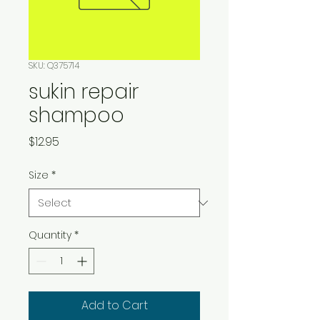
SKU: Q375714
sukin repair
shampoo
Price
$12.95
Size
*
Quantity
*
Add to Cart