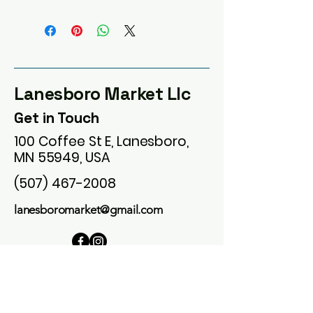
Lanesboro Market Llc
Get in Touch
100 Coffee St E, Lanesboro,
MN 55949, USA
(507) 467-2008
lanesboromarket@gmail.com