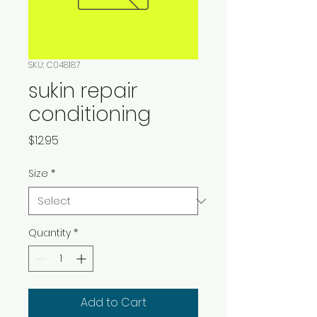
SKU: C048187
sukin repair
conditioning
Price
$12.95
Size
*
Quantity
*
Add to Cart