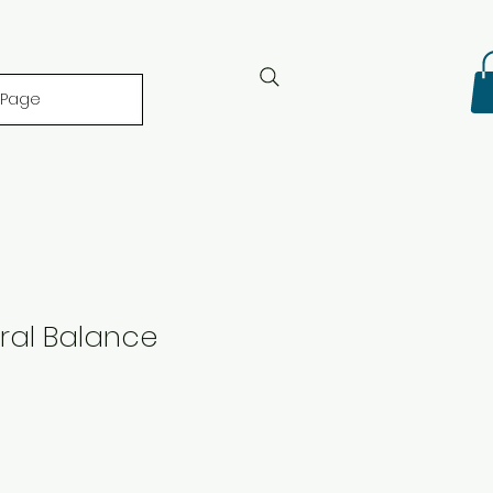
 Page
ral Balance