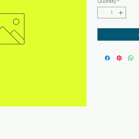
Quantity
*