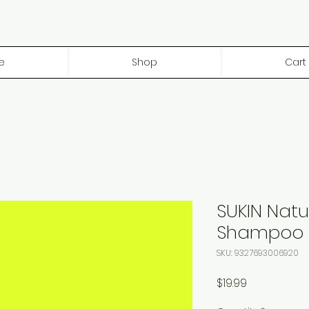
e
Shop
Cart
SUKIN Natu
Shampoo
SKU: 9327693006920
Price
$19.99