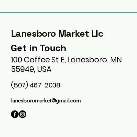
Lanesboro Market Llc
Get in Touch
100 Coffee St E, Lanesboro, MN
55949, USA
(507) 467-2008
lanesboromarket@gmail.com