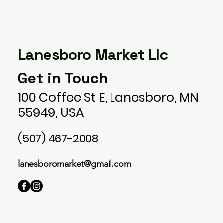
Lanesboro Market Llc
Get in Touch
100 Coffee St E, Lanesboro, MN
55949, USA
(507) 467-2008
lanesboromarket@gmail.com