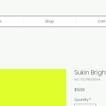
e
Shop
Cart
Sukin Brig
SKU: 9327693011344
Price
$19.99
Quantity
*