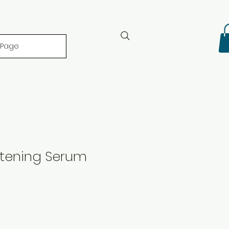
 Page
htening Serum