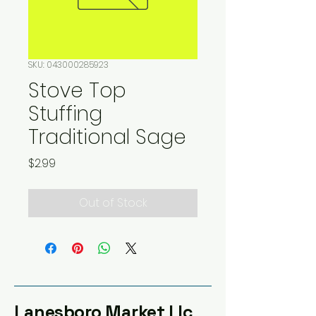
SKU: 043000285923
Stove Top
Stuffing
Traditional Sage
Price
$2.99
Out of Stock
Lanesboro Market Llc