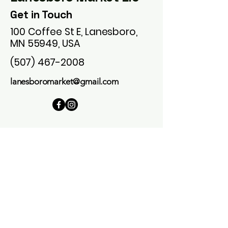
Get in Touch
100 Coffee St E, Lanesboro,
MN 55949, USA
(507) 467-2008
lanesboromarket@gmail.com