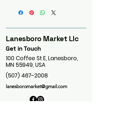
Lanesboro Market Llc
Get in Touch
100 Coffee St E, Lanesboro,
MN 55949, USA
(507) 467-2008
lanesboromarket@gmail.com