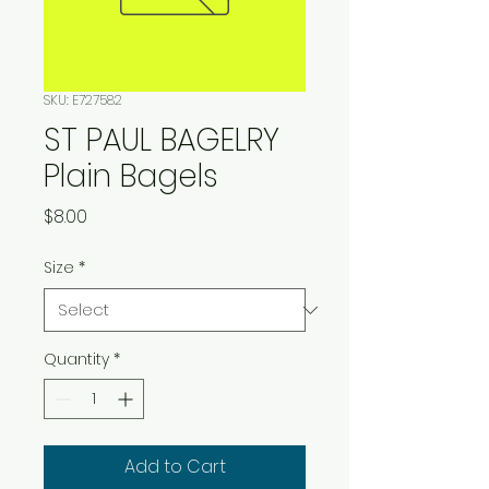
SKU: E727582
ST PAUL BAGELRY
Plain Bagels
Price
$8.00
Size
*
Quantity
*
Add to Cart