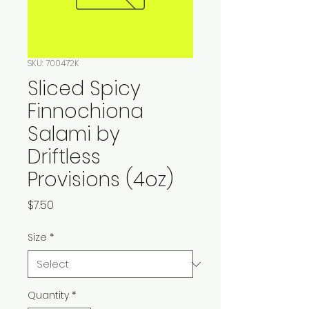
SKU: 700472K
Sliced Spicy
Finnochiona
Salami by
Driftless
Provisions (4oz)
Price
$7.50
Size
*
Quantity
*