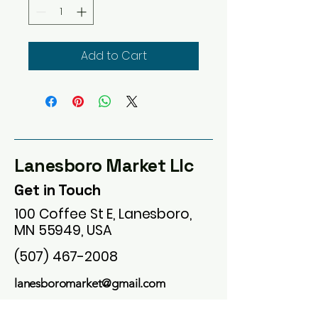
Add to Cart
Lanesboro Market Llc
Get in Touch
100 Coffee St E, Lanesboro,
MN 55949, USA
(507) 467-2008
lanesboromarket@gmail.com