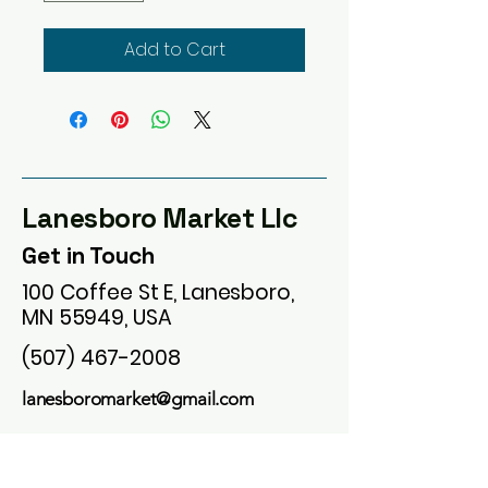
Add to Cart
Lanesboro Market Llc
Get in Touch
100 Coffee St E, Lanesboro,
MN 55949, USA
(507) 467-2008
lanesboromarket@gmail.com