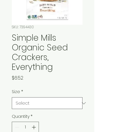
SKU: 7394430
Simple Mills
Organic Seed
Crackers,
Everything
Price
$6.52
Size
*
Quantity
*