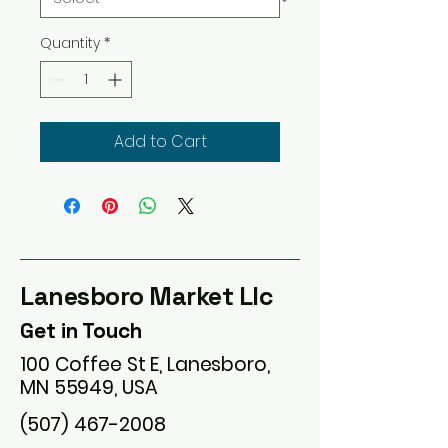
Quantity
*
Add to Cart
Lanesboro Market Llc
Get in Touch
100 Coffee St E, Lanesboro,
MN 55949, USA
(507) 467-2008