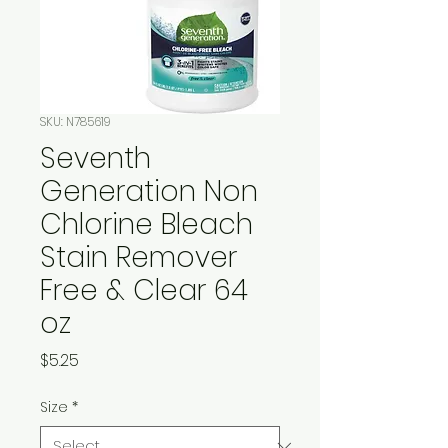
SKU: N785619
Seventh
Generation Non
Chlorine Bleach
Stain Remover
Free & Clear 64
oz
Price
$5.25
Size
*