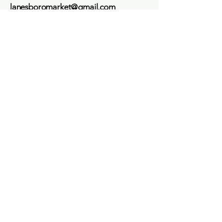
lanesboromarket@gmail.com