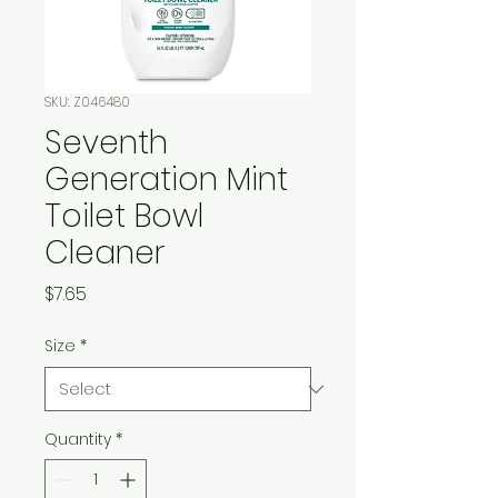
SKU: Z046480
Seventh
Generation Mint
Toilet Bowl
Cleaner
Price
$7.65
Size
*
Quantity
*