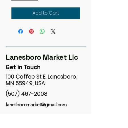
Add to Cart
Lanesboro Market Llc
Get in Touch
100 Coffee St E, Lanesboro,
MN 55949, USA
(507) 467-2008
lanesboromarket@gmail.com