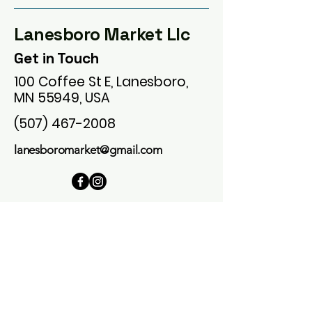
Lanesboro Market Llc
Get in Touch
100 Coffee St E, Lanesboro,
MN 55949, USA
(507) 467-2008
lanesboromarket@gmail.com