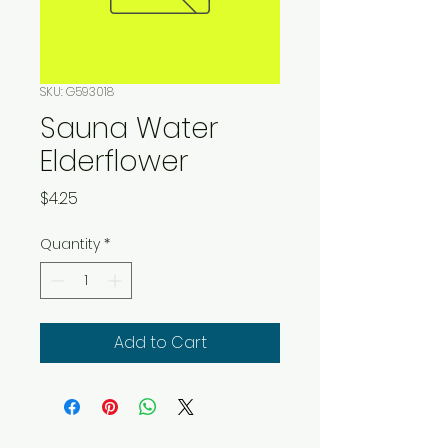
SKU: G593018
Sauna Water
Elderflower
Price
$4.25
Quantity
*
Add to Cart