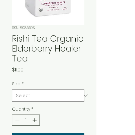
SKU: 808669S
Rishi Tea Organic
Elderberry Healer
Tea
Price
$11.00
Size
*
Quantity
*