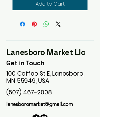
Add to Cart
Lanesboro Market Llc
Get in Touch
100 Coffee St E, Lanesboro,
MN 55949, USA
(507) 467-2008
lanesboromarket@gmail.com