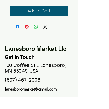
Add to Cart
Lanesboro Market Llc
Get in Touch
100 Coffee St E, Lanesboro,
MN 55949, USA
(507) 467-2008
lanesboromarket@gmail.com