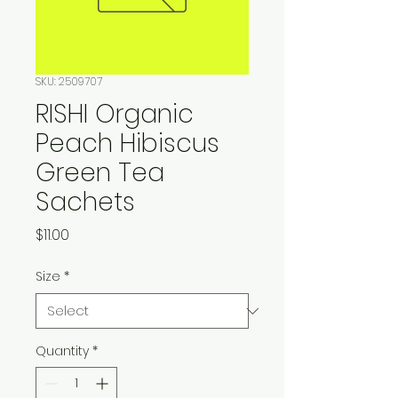
SKU: 2509707
RISHI Organic
Peach Hibiscus
Green Tea
Sachets
Price
$11.00
Size
*
Quantity
*