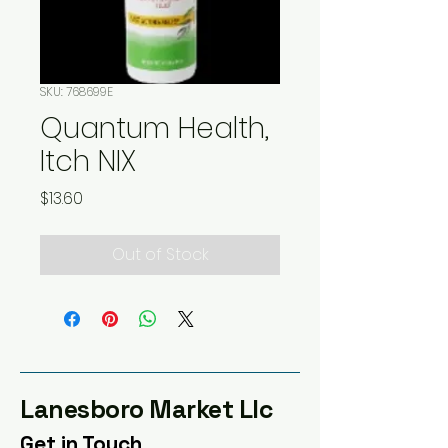
SKU: 768699E
Quantum Health,
Itch NIX
Price
$13.60
Out of Stock
Lanesboro Market Llc
Get in Touch