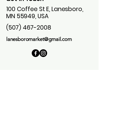
100 Coffee St E, Lanesboro,
MN 55949, USA
(507) 467-2008
lanesboromarket@gmail.com