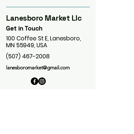
Lanesboro Market Llc
Get in Touch
100 Coffee St E, Lanesboro,
MN 55949, USA
(507) 467-2008
lanesboromarket@gmail.com