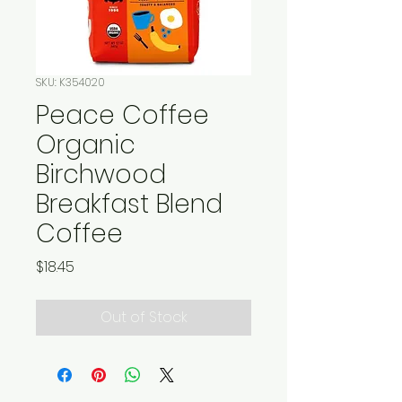
SKU: K354020
Peace Coffee
Organic
Birchwood
Breakfast Blend
Coffee
Price
$18.45
Out of Stock