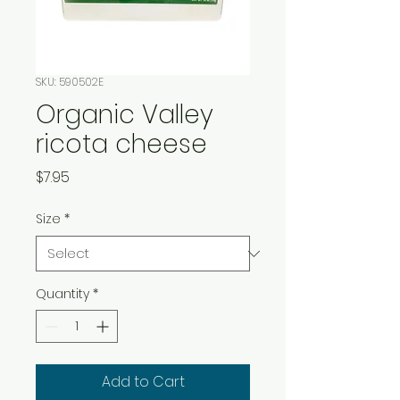
SKU: 590502E
Organic Valley
ricota cheese
Price
$7.95
Size
*
Quantity
*
Add to Cart