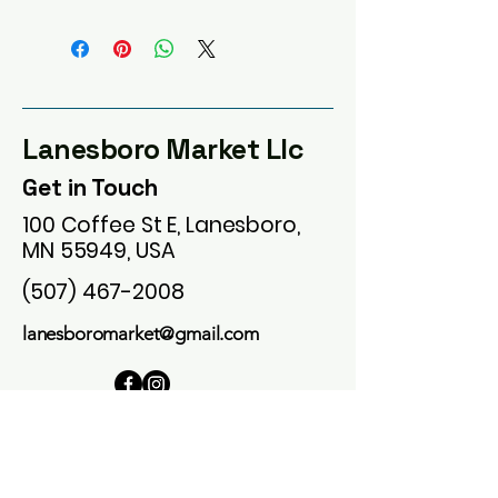
Lanesboro Market Llc
Get in Touch
100 Coffee St E, Lanesboro,
MN 55949, USA
(507) 467-2008
lanesboromarket@gmail.com