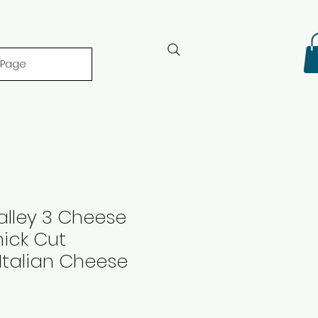
 Page
alley 3 Cheese
ick Cut
Italian Cheese