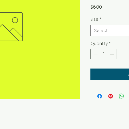
Price
$6.00
Size
*
Select
Quantity
*