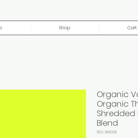
e
Shop
Cart
Organic V
Organic Th
Shredded 
Blend
SKU: N810161