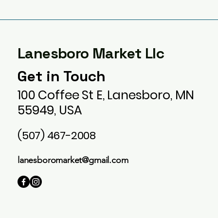
Lanesboro Market Llc
Get in Touch
100 Coffee St E, Lanesboro, MN
55949, USA
(507) 467-2008
lanesboromarket@gmail.com