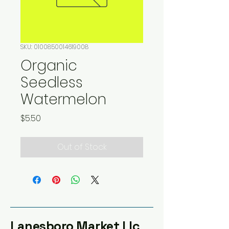
SKU: 0100850014619008
Organic
Seedless
Watermelon
Price
$5.50
Out of Stock
Lanesboro Market Llc