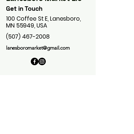
Get in Touch
100 Coffee St E, Lanesboro,
MN 55949, USA
(507) 467-2008
lanesboromarket@gmail.com