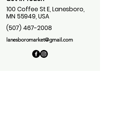
100 Coffee St E, Lanesboro,
MN 55949, USA
(507) 467-2008
lanesboromarket@gmail.com