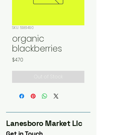
SKU: 5981490
organic
blackberries
Price
$4.70
Out of Stock
Lanesboro Market Llc
Get in Touch