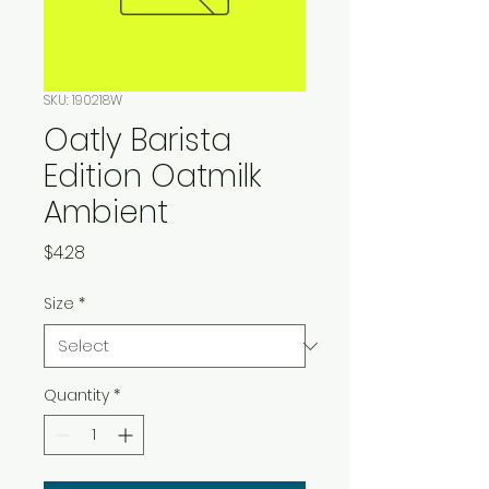
SKU: 190218W
Oatly Barista
Edition Oatmilk
Ambient
Price
$4.28
Size
*
Quantity
*