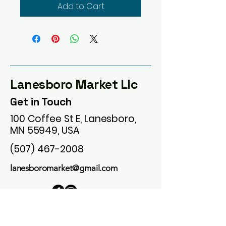
Add to Cart
Lanesboro Market Llc
Get in Touch
100 Coffee St E, Lanesboro,
MN 55949, USA
(507) 467-2008
lanesboromarket@gmail.com