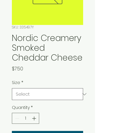
SKU: 335497Y
Nordic Creamery
Smoked
Cheddar Cheese
Price
$7.50
Size
*
Quantity
*