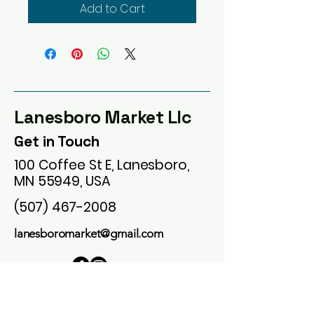
Add to Cart
Lanesboro Market Llc
Get in Touch
100 Coffee St E, Lanesboro,
MN 55949, USA
(507) 467-2008
lanesboromarket@gmail.com