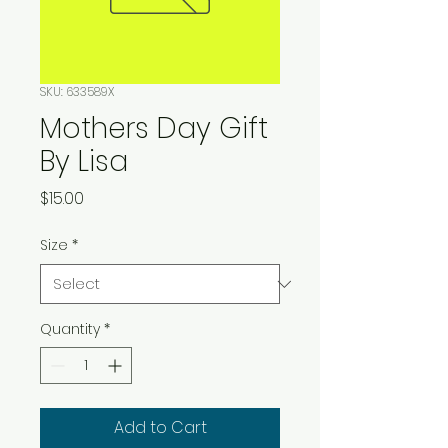
SKU: 633589X
Mothers Day Gift
By Lisa
Price
$15.00
Size
*
Quantity
*
Add to Cart