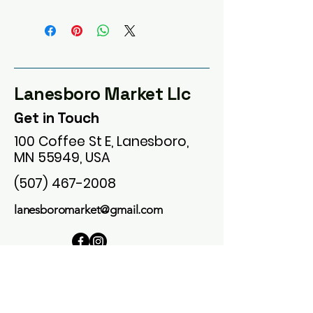
Lanesboro Market Llc
Get in Touch
100 Coffee St E, Lanesboro,
MN 55949, USA
(507) 467-2008
lanesboromarket@gmail.com