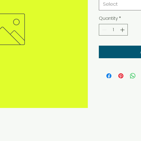
Select
Quantity
*