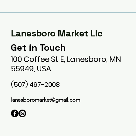
Lanesboro Market Llc
Get in Touch
100 Coffee St E, Lanesboro, MN
55949, USA
(507) 467-2008
lanesboromarket@gmail.com