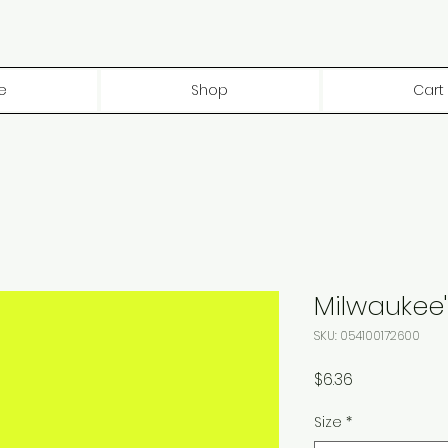
e
Shop
Cart
Milwaukee'
SKU: 054100172600
Price
$6.36
Size
*