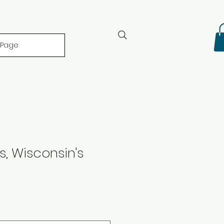
 Page
s, Wisconsin's