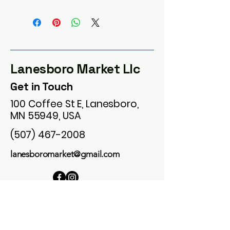
Lanesboro Market Llc
Get in Touch
100 Coffee St E, Lanesboro,
MN 55949, USA
(507) 467-2008
lanesboromarket@gmail.com