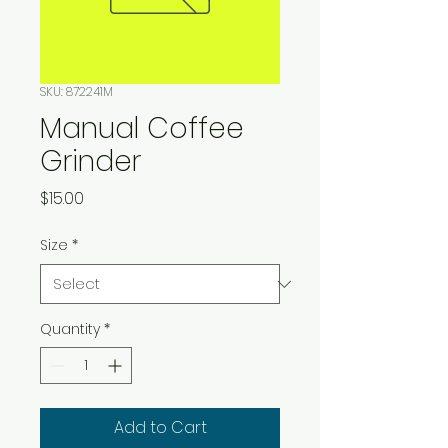
SKU: 872241M
Manual Coffee
Grinder
Price
$15.00
Size
*
Quantity
*
Add to Cart