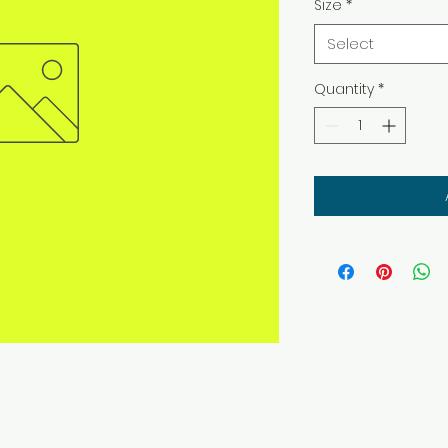
Size
*
Select
Quantity
*