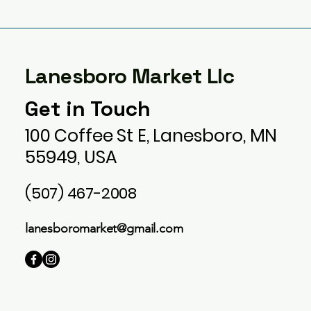
Lanesboro Market Llc
Get in Touch
100 Coffee St E, Lanesboro, MN
55949, USA
(507) 467-2008
lanesboromarket@gmail.com