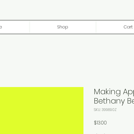
e
Shop
Cart
Making Ap
Bethany B
SKU: 399890Z
Price
$13.00