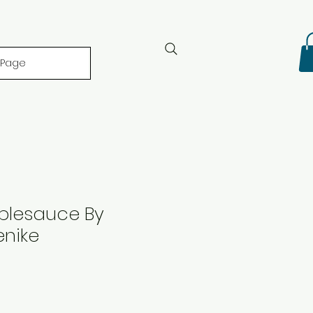
 Page
plesauce By
enike