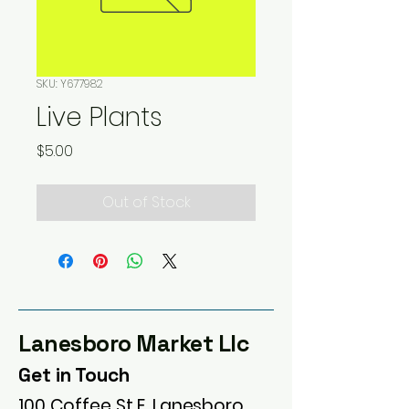
SKU: Y677982
Live Plants
Price
$5.00
Out of Stock
Lanesboro Market Llc
Get in Touch
100 Coffee St E, Lanesboro,