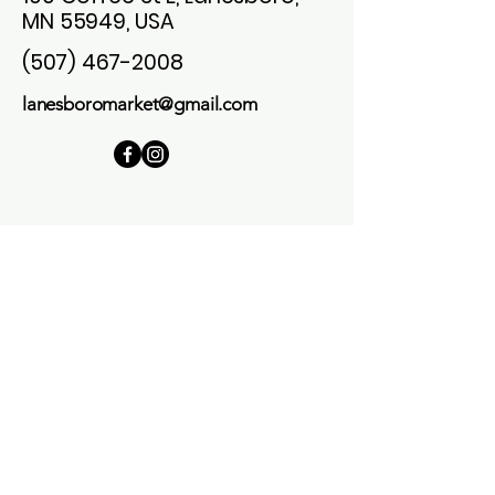
MN 55949, USA
(507) 467-2008
lanesboromarket@gmail.com