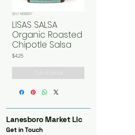
SKU: N818817
LISAS SALSA
Organic Roasted
Chipotle Salsa
Price
$4.25
Out of Stock
Lanesboro Market Llc
Get in Touch