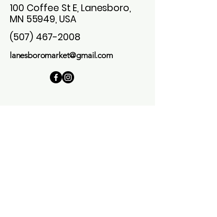
100 Coffee St E, Lanesboro,
MN 55949, USA
(507) 467-2008
lanesboromarket@gmail.com