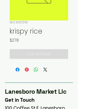
SKU: 805725X
krispy rice
Price
$2.78
Out of Stock
Lanesboro Market Llc
Get in Touch
100 Coffee St E, Lanesboro,