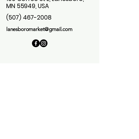
MN 55949, USA
(507) 467-2008
lanesboromarket@gmail.com