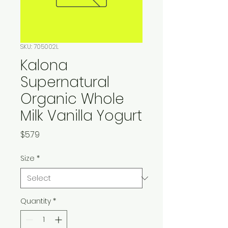
SKU: 705002L
Kalona
Supernatural
Organic Whole
Milk Vanilla Yogurt
Price
$5.79
Size
*
Quantity
*