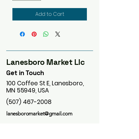
Add to Cart
Lanesboro Market Llc
Get in Touch
100 Coffee St E, Lanesboro,
MN 55949, USA
(507) 467-2008
lanesboromarket@gmail.com