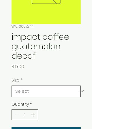
SKU: 3007244
impact coffee
guatemalan
decaf
Price
$15.00
Size
*
Quantity
*