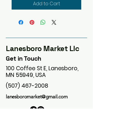
Add to Cart
Lanesboro Market Llc
Get in Touch
100 Coffee St E, Lanesboro,
MN 55949, USA
(507) 467-2008
lanesboromarket@gmail.com