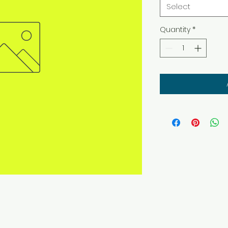
Select
Quantity
*