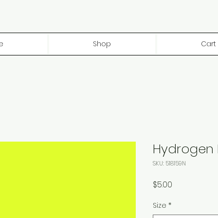
e
Shop
Cart
Hydrogen P
SKU: 518159N
Price
$5.00
Size
*