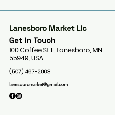
Lanesboro Market Llc
Get in Touch
100 Coffee St E, Lanesboro, MN
55949, USA
(507) 467-2008
lanesboromarket@gmail.com