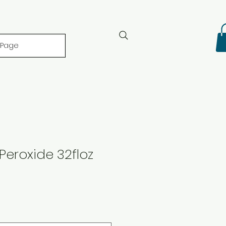
 Page
eroxide 32floz