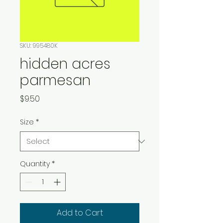
SKU: 995480K
hidden acres
parmesan
Price
$9.50
Size
*
Quantity
*
Add to Cart