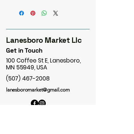
Lanesboro Market Llc
Get in Touch
100 Coffee St E, Lanesboro,
MN 55949, USA
(507) 467-2008
lanesboromarket@gmail.com