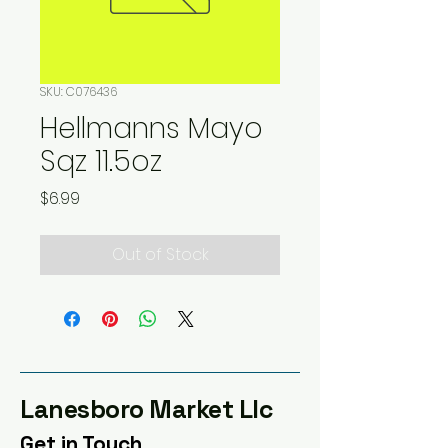
SKU: C076436
Hellmanns Mayo
Sqz 11.5oz
Price
$6.99
Out of Stock
Lanesboro Market Llc
Get in Touch