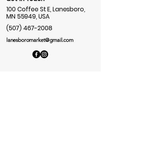
100 Coffee St E, Lanesboro,
MN 55949, USA
(507) 467-2008
lanesboromarket@gmail.com