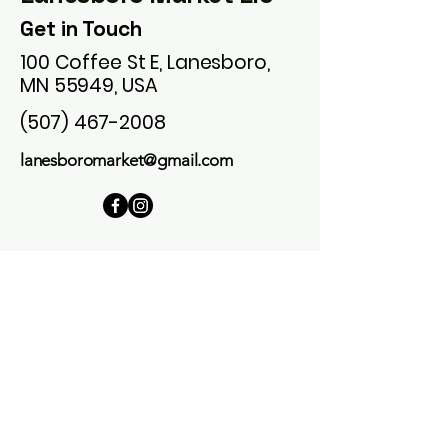
Get in Touch
100 Coffee St E, Lanesboro,
MN 55949, USA
(507) 467-2008
lanesboromarket@gmail.com