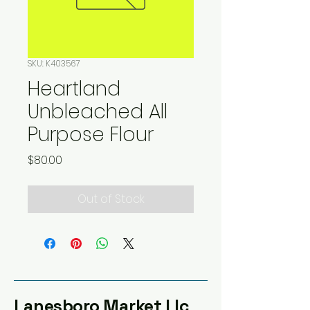
SKU: K403567
Heartland
Unbleached All
Purpose Flour
Price
$80.00
Out of Stock
Lanesboro Market Llc