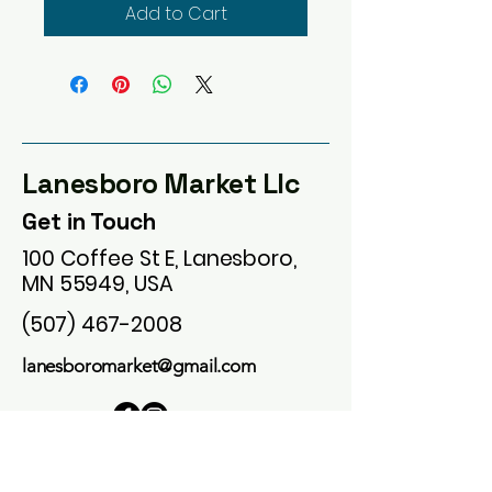
Add to Cart
Lanesboro Market Llc
Get in Touch
100 Coffee St E, Lanesboro,
MN 55949, USA
(507) 467-2008
lanesboromarket@gmail.com