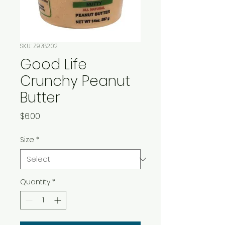
SKU: Z978202
Good Life
Crunchy Peanut
Butter
Price
$6.00
Size
*
Quantity
*