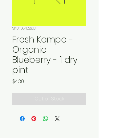
SKU: 584288B
Fresh Kampo -
Organic
Blueberry - 1 dry
pint
Price
$4.30
Out of Stock