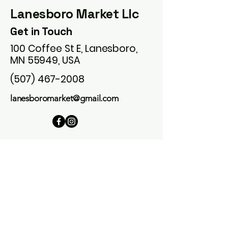
Lanesboro Market Llc
Get in Touch
100 Coffee St E, Lanesboro,
MN 55949, USA
(507) 467-2008
lanesboromarket@gmail.com