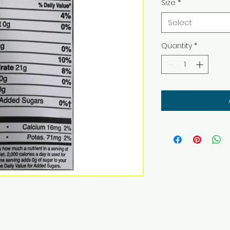
Size
*
Select
Quantity
*