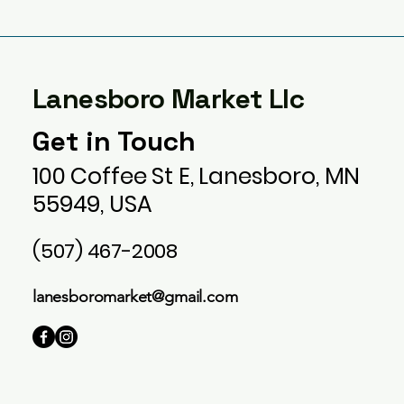
Lanesboro Market Llc
Get in Touch
100 Coffee St E, Lanesboro, MN
55949, USA
(507) 467-2008
lanesboromarket@gmail.com