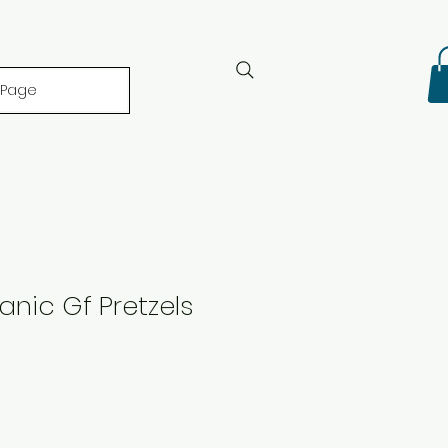
 Page
anic Gf Pretzels