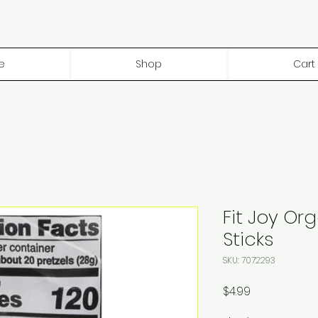
e
Shop
Cart
Fit Joy Org
Sticks
SKU: 7072293
Price
$4.99