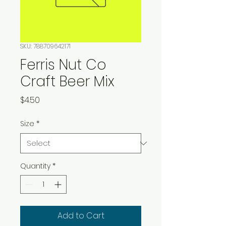
SKU: 788709642171
Ferris Nut Co
Craft Beer Mix
Price
$4.50
Size
*
Quantity
*
Add to Cart