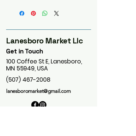
Lanesboro Market Llc
Get in Touch
100 Coffee St E, Lanesboro,
MN 55949, USA
(507) 467-2008
lanesboromarket@gmail.com