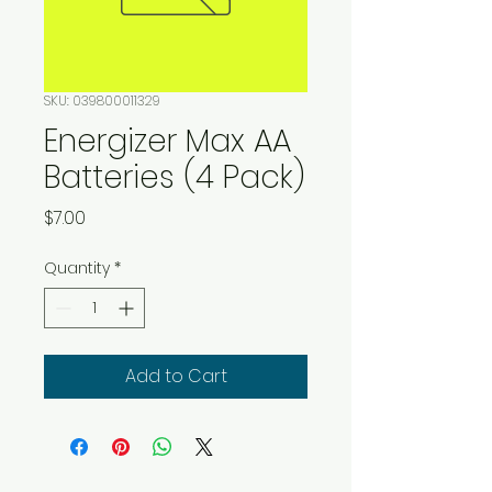
SKU: 039800011329
Energizer Max AA
Batteries (4 Pack)
Price
$7.00
Quantity
*
Add to Cart