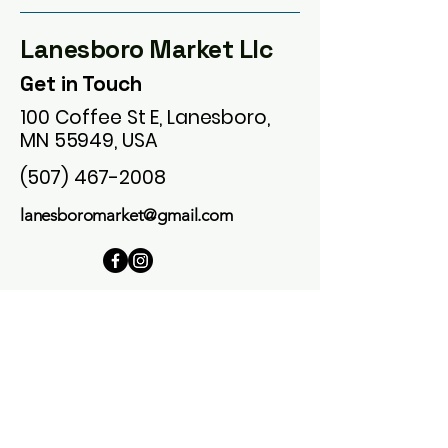
Lanesboro Market Llc
Get in Touch
100 Coffee St E, Lanesboro,
MN 55949, USA
(507) 467-2008
lanesboromarket@gmail.com