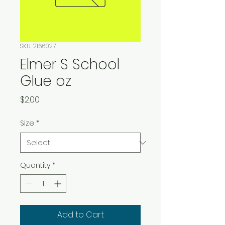
SKU: 2166027
Elmer S School
Glue oz
Price
$2.00
Size
*
Quantity
*
Add to Cart