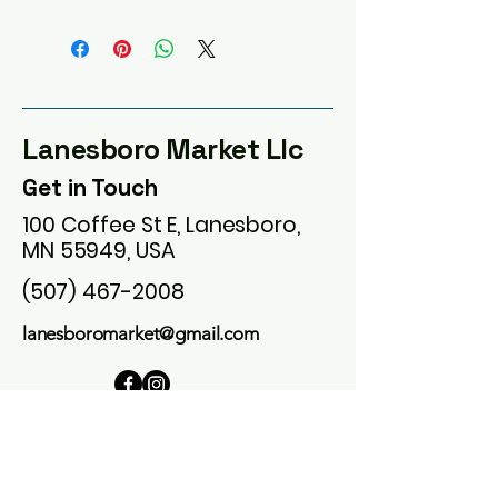
Lanesboro Market Llc
Get in Touch
100 Coffee St E, Lanesboro,
MN 55949, USA
(507) 467-2008
lanesboromarket@gmail.com